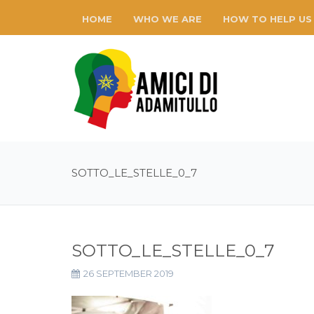
HOME
WHO WE ARE
HOW TO HELP US
SOTTO_LE_STELLE_0_7
SOTTO_LE_STELLE_0_7
26 SEPTEMBER 2019