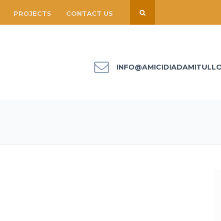
PROJECTS
CONTACT US
INFO@AMICIDIADAMITULL