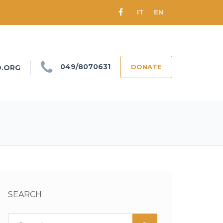
IT
EN
049/8070631
DONATE
O.ORG
SEARCH