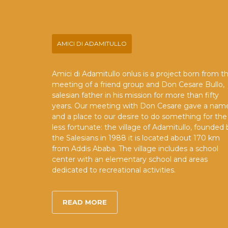
AMICI DI ADAMITULLO
Amici di Adamitullo onlus is a project born from t
meeting of a friend group and Don Cesare Bullo,
salesian father in his mission for more than fifty
years. Our meeting with Don Cesare gave a nam
and a place to our desire to do something for the
less fortunate: the village of Adamitullo, founded 
the Salesians in 1988 it is located about 170 km
from Addis Ababa. The village includes a school
center with an elementary school and areas
dedicated to recreational activities.
READ MORE