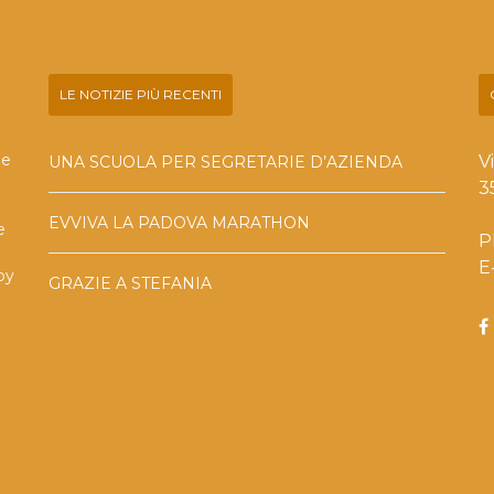
LE NOTIZIE PIÙ RECENTI
he
V
UNA SCUOLA PER SEGRETARIE D’AZIENDA
3
EVVIVA LA PADOVA MARATHON
e
P
E
by
GRAZIE A STEFANIA