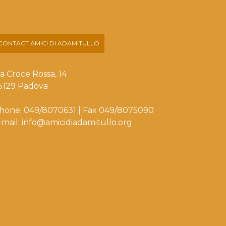
CONTACT AMICI DI ADAMITULLO
ia Croce Rossa, 14
5129 Padova
hone: 049/8070631 | Fax 049/8075090
-mail: info@amicidiadamitullo.org