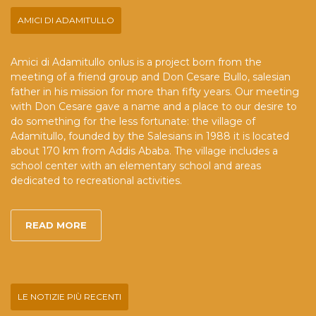
AMICI DI ADAMITULLO
Amici di Adamitullo onlus is a project born from the
meeting of a friend group and Don Cesare Bullo, salesian
father in his mission for more than fifty years. Our meeting
with Don Cesare gave a name and a place to our desire to
do something for the less fortunate: the village of
Adamitullo, founded by the Salesians in 1988 it is located
about 170 km from Addis Ababa. The village includes a
school center with an elementary school and areas
dedicated to recreational activities.
READ MORE
LE NOTIZIE PIÙ RECENTI