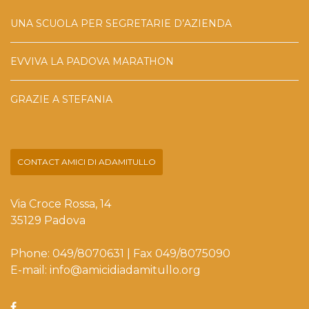
UNA SCUOLA PER SEGRETARIE D’AZIENDA
EVVIVA LA PADOVA MARATHON
GRAZIE A STEFANIA
CONTACT AMICI DI ADAMITULLO
Via Croce Rossa, 14
35129 Padova
Phone: 049/8070631 | Fax 049/8075090
E-mail: info@amicidiadamitullo.org