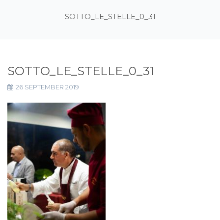
SOTTO_LE_STELLE_0_31
SOTTO_LE_STELLE_0_31
26 SEPTEMBER 2019