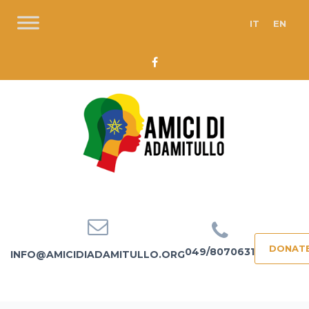
IT
EN
DONAT
049/8070631
INFO@AMICIDIADAMITULLO.ORG