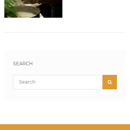
SEARCH