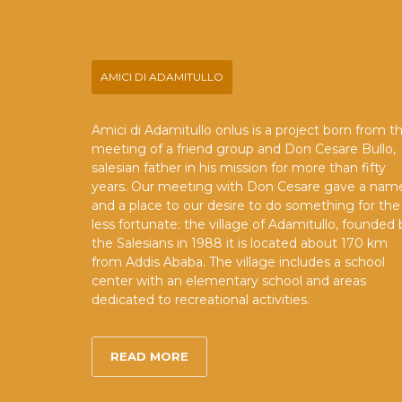
AMICI DI ADAMITULLO
Amici di Adamitullo onlus is a project born from t
meeting of a friend group and Don Cesare Bullo,
salesian father in his mission for more than fifty
years. Our meeting with Don Cesare gave a nam
and a place to our desire to do something for the
less fortunate: the village of Adamitullo, founded 
the Salesians in 1988 it is located about 170 km
from Addis Ababa. The village includes a school
center with an elementary school and areas
dedicated to recreational activities.
READ MORE