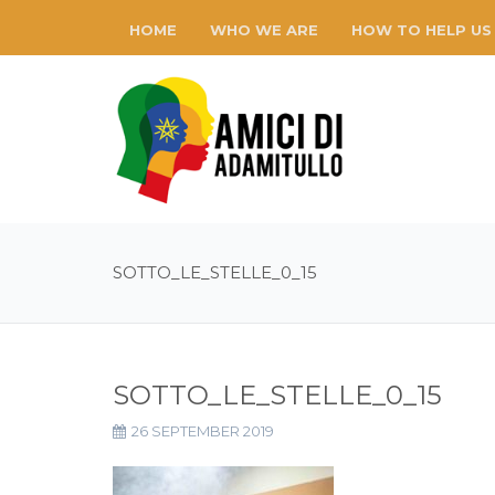
HOME
WHO WE ARE
HOW TO HELP US
SOTTO_LE_STELLE_0_15
SOTTO_LE_STELLE_0_15
26 SEPTEMBER 2019