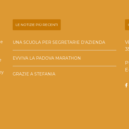
LE NOTIZIE PIÙ RECENTI
he
V
UNA SCUOLA PER SEGRETARIE D’AZIENDA
3
EVVIVA LA PADOVA MARATHON
e
P
E
by
GRAZIE A STEFANIA