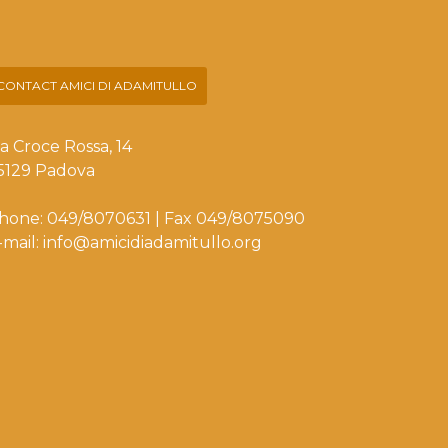
CONTACT AMICI DI ADAMITULLO
ia Croce Rossa, 14
5129 Padova
hone: 049/8070631 | Fax 049/8075090
-mail: info@amicidiadamitullo.org