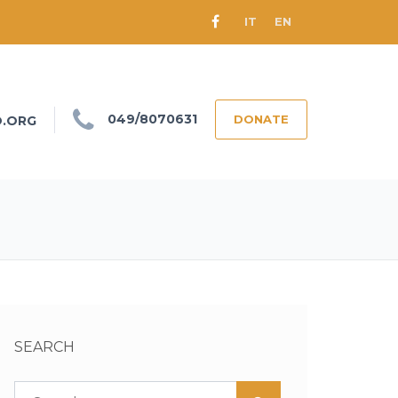
IT
EN
049/8070631
DONATE
O.ORG
SEARCH