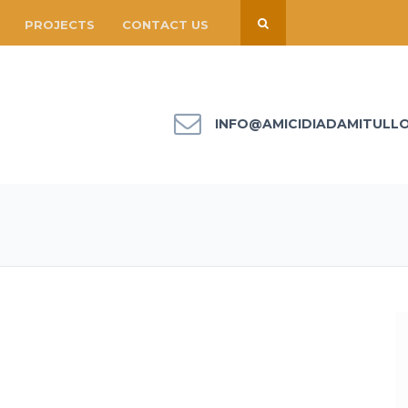
PROJECTS
CONTACT US
INFO@AMICIDIADAMITULL