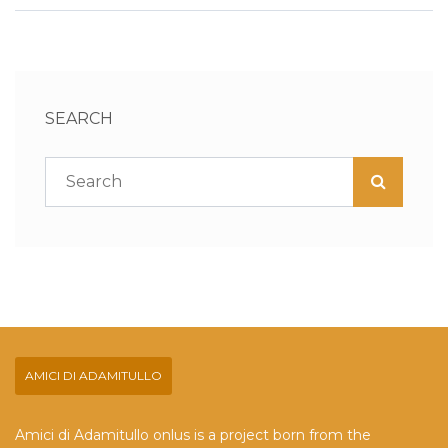
SEARCH
AMICI DI ADAMITULLO
Amici di Adamitullo onlus is a project born from the