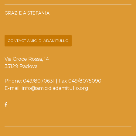
GRAZIE A STEFANIA
CONTACT AMICI DI ADAMITULLO
Via Croce Rossa, 14
35129 Padova
Phone: 049/8070631 | Fax 049/8075090
E-mail: info@amicidiadamitullo.org