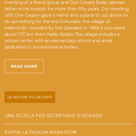
meeting of a friend group and Don Cesare Bullo, salesian
father in his mission for more than fifty years. Our meeting
with Don Cesare gave a name and a place to our desire to
do something for the less fortunate: the village of
Adamitullo, founded by the Salesians in 1988 it is located
about 170 km from Addis Ababa. The village includes a
school center with an elementary school and areas
dedicated to recreational activities.
READ MORE
LE NOTIZIE PIÙ RECENTI
UNA SCUOLA PER SEGRETARIE D’AZIENDA
EVVIVA LA PADOVA MARATHON