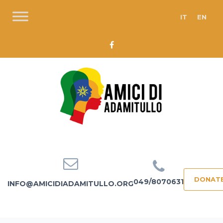
IT
EN
DONAT
049/8070631
INFO@AMICIDIADAMITULLO.ORG