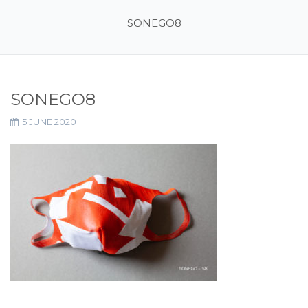
SONEGO8
SONEGO8
5 JUNE 2020