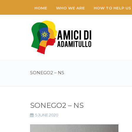
HOME
WHO WE ARE
HOW TO HELP US
SONEGO2 – NS
SONEGO2 – NS
5 JUNE 2020