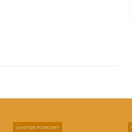
LE NOTIZIE PIÙ RECENTI