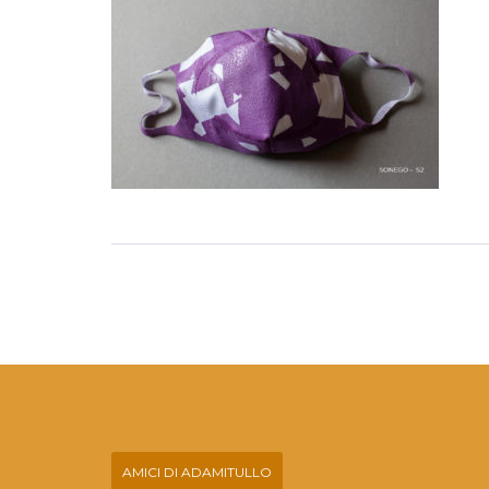
AMICI DI ADAMITULLO