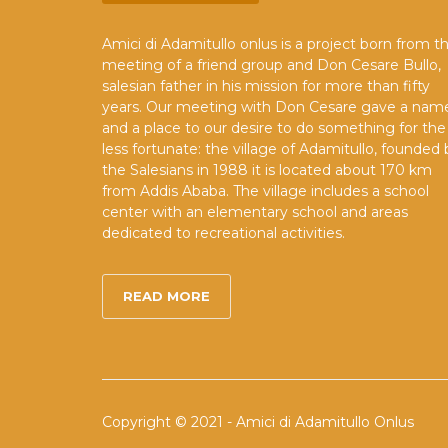
Amici di Adamitullo onlus is a project born from t
meeting of a friend group and Don Cesare Bullo,
salesian father in his mission for more than fifty
years. Our meeting with Don Cesare gave a nam
and a place to our desire to do something for the
less fortunate: the village of Adamitullo, founded 
the Salesians in 1988 it is located about 170 km
from Addis Ababa. The village includes a school
center with an elementary school and areas
dedicated to recreational activities.
READ MORE
Copyright © 2021 - Amici di Adamitullo Onlus