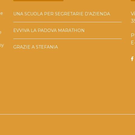
he
V
UNA SCUOLA PER SEGRETARIE D’AZIENDA
3
EVVIVA LA PADOVA MARATHON
e
P
E
by
GRAZIE A STEFANIA