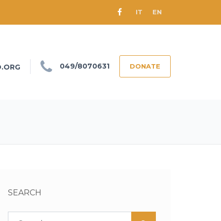
IT
EN
049/8070631
DONATE
O.ORG
SEARCH