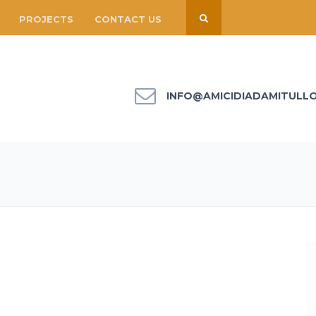
PROJECTS
CONTACT US
INFO@AMICIDIADAMITULL