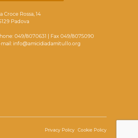
ia Croce Rossa, 14
5129 Padova
hone: 049/8070631 | Fax 049/8075090
-mail: info@amicidiadamitullo.org
Privacy Policy
Cookie Policy