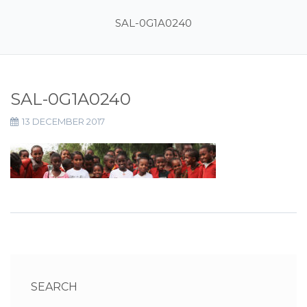
SAL-0G1A0240
SAL-0G1A0240
13 DECEMBER 2017
SEARCH