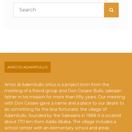
AMICI DI ADAMITULLO
Amici di Adamitullo onlus is a project born from the
meeting of a friend group and Don Cesare Bullo, salesian
father in his mission for more than fifty years. Our meeting
with Don Cesare gave a name and a place to our desire to
do something for the less fortunate: the village of
Adamitullo, founded by the Salesians in 1988 it is located
about 170 km from Addis Ababa. The village includes a
school center with an elementary school and areas