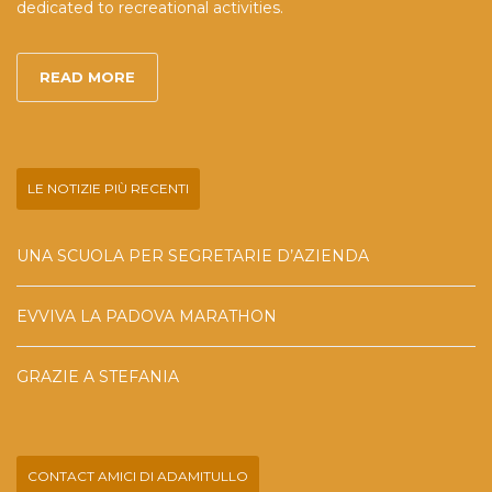
dedicated to recreational activities.
READ MORE
LE NOTIZIE PIÙ RECENTI
UNA SCUOLA PER SEGRETARIE D’AZIENDA
EVVIVA LA PADOVA MARATHON
GRAZIE A STEFANIA
CONTACT AMICI DI ADAMITULLO