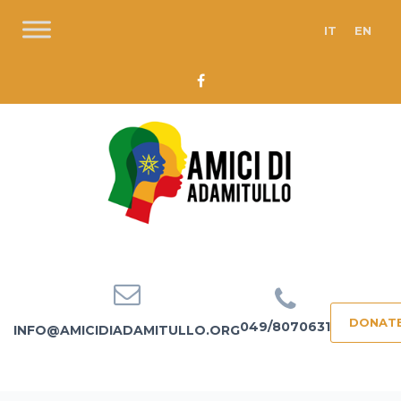
IT
EN
DONAT
049/8070631
INFO@AMICIDIADAMITULLO.ORG