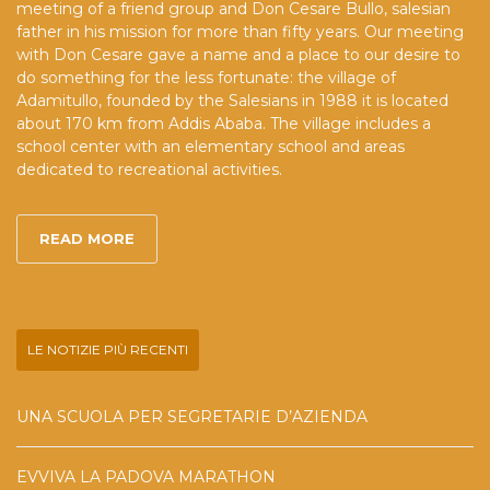
meeting of a friend group and Don Cesare Bullo, salesian
father in his mission for more than fifty years. Our meeting
with Don Cesare gave a name and a place to our desire to
do something for the less fortunate: the village of
Adamitullo, founded by the Salesians in 1988 it is located
about 170 km from Addis Ababa. The village includes a
school center with an elementary school and areas
dedicated to recreational activities.
READ MORE
LE NOTIZIE PIÙ RECENTI
UNA SCUOLA PER SEGRETARIE D’AZIENDA
EVVIVA LA PADOVA MARATHON