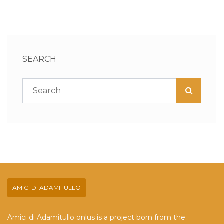
SEARCH
AMICI DI ADAMITULLO
Amici di Adamitullo onlus is a project born from the