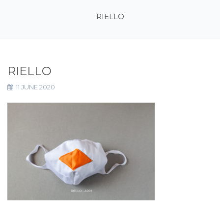
RIELLO
RIELLO
11 JUNE 2020