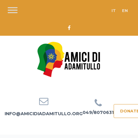
IT
EN
DONAT
049/8070631
INFO@AMICIDIADAMITULLO.ORG