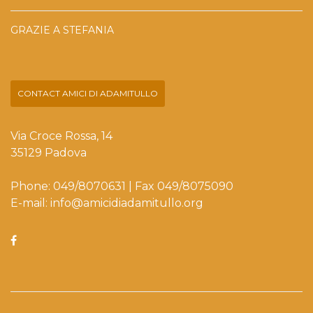
GRAZIE A STEFANIA
CONTACT AMICI DI ADAMITULLO
Via Croce Rossa, 14
35129 Padova
Phone: 049/8070631 | Fax 049/8075090
E-mail: info@amicidiadamitullo.org