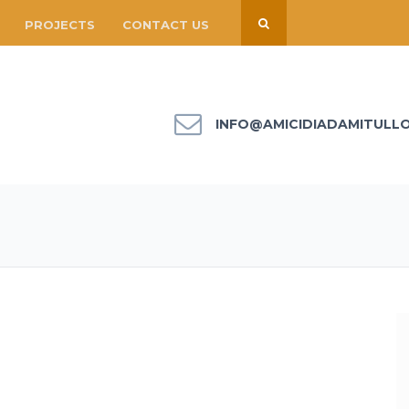
PROJECTS
CONTACT US
INFO@AMICIDIADAMITULL