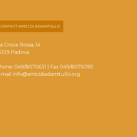
CONTACT AMICI DI ADAMITULLO
ia Croce Rossa, 14
5129 Padova
hone: 049/8070631 | Fax 049/8075090
-mail: info@amicidiadamitullo.org