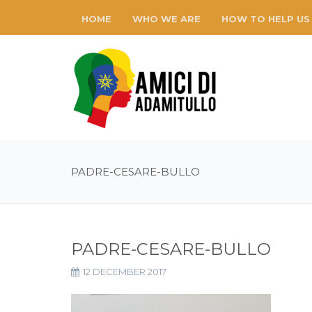
HOME
WHO WE ARE
HOW TO HELP US
PADRE-CESARE-BULLO
PADRE-CESARE-BULLO
12 DECEMBER 2017