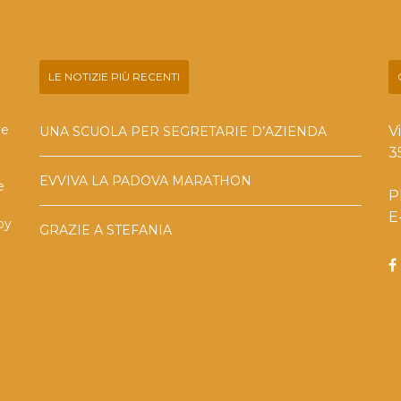
LE NOTIZIE PIÙ RECENTI
he
V
UNA SCUOLA PER SEGRETARIE D’AZIENDA
3
EVVIVA LA PADOVA MARATHON
e
P
E
by
GRAZIE A STEFANIA