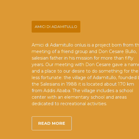
AMICI DI ADAMITULLO
Amici di Adamitullo onlus is a project born from t
meeting of a friend group and Don Cesare Bullo,
salesian father in his mission for more than fifty
years. Our meeting with Don Cesare gave a nam
and a place to our desire to do something for the
less fortunate: the village of Adamitullo, founded 
the Salesians in 1988 it is located about 170 km
from Addis Ababa. The village includes a school
center with an elementary school and areas
dedicated to recreational activities.
READ MORE