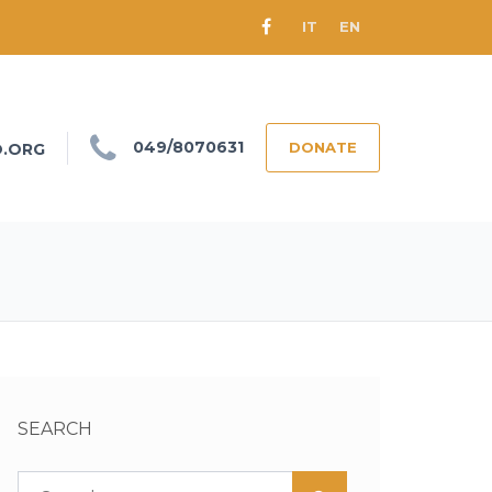
IT
EN
049/8070631
DONATE
O.ORG
SEARCH