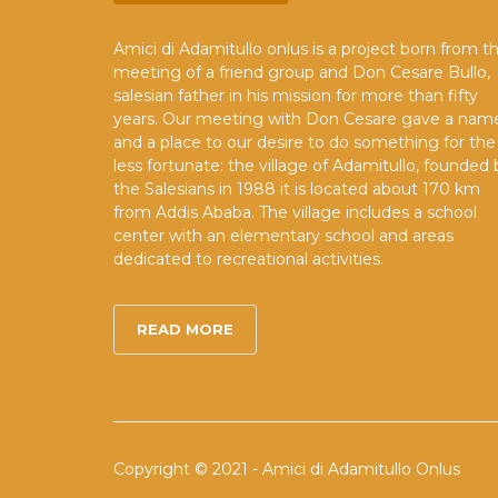
Amici di Adamitullo onlus is a project born from t
meeting of a friend group and Don Cesare Bullo,
salesian father in his mission for more than fifty
years. Our meeting with Don Cesare gave a nam
and a place to our desire to do something for the
less fortunate: the village of Adamitullo, founded 
the Salesians in 1988 it is located about 170 km
from Addis Ababa. The village includes a school
center with an elementary school and areas
dedicated to recreational activities.
READ MORE
Copyright © 2021 - Amici di Adamitullo Onlus