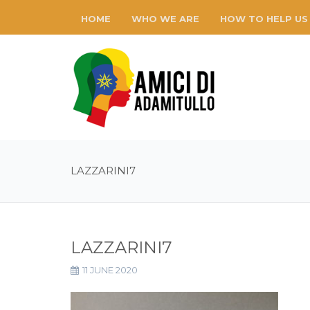
HOME
WHO WE ARE
HOW TO HELP US
LAZZARINI7
LAZZARINI7
11 JUNE 2020