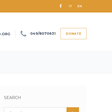
IT
EN
049/8070631
DONATE
O.ORG
SEARCH