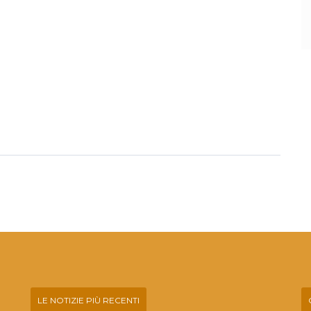
LE NOTIZIE PIÙ RECENTI