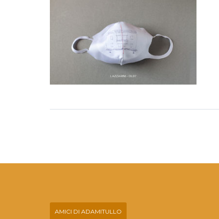
AMICI DI ADAMITULLO