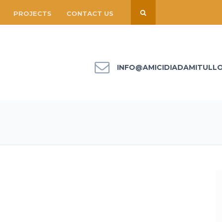
PROJECTS
CONTACT US
INFO@AMICIDIADAMITULL