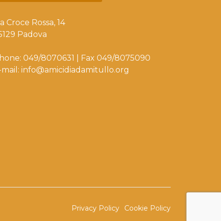
ia Croce Rossa, 14
5129 Padova
hone: 049/8070631 | Fax 049/8075090
-mail: info@amicidiadamitullo.org
Privacy Policy
Cookie Policy