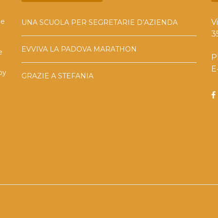
he
V
UNA SCUOLA PER SEGRETARIE D’AZIENDA
3
EVVIVA LA PADOVA MARATHON
e
P
E
by
GRAZIE A STEFANIA