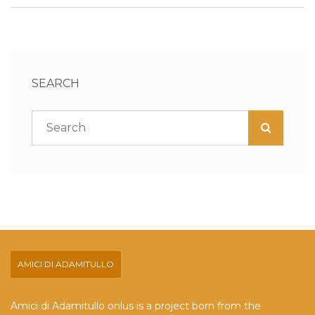
SEARCH
AMICI DI ADAMITULLO
Amici di Adamitullo onlus is a project born from the