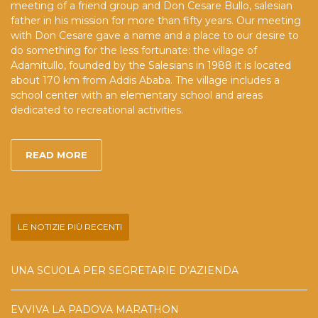
meeting of a friend group and Don Cesare Bullo, salesian
father in his mission for more than fifty years. Our meeting
with Don Cesare gave a name and a place to our desire to
do something for the less fortunate: the village of
Adamitullo, founded by the Salesians in 1988 it is located
about 170 km from Addis Ababa. The village includes a
school center with an elementary school and areas
dedicated to recreational activities.
READ MORE
LE NOTIZIE PIÙ RECENTI
UNA SCUOLA PER SEGRETARIE D’AZIENDA
EVVIVA LA PADOVA MARATHON