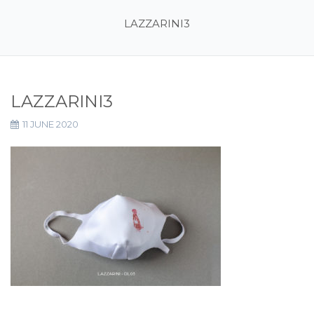
LAZZARINI3
LAZZARINI3
11 JUNE 2020