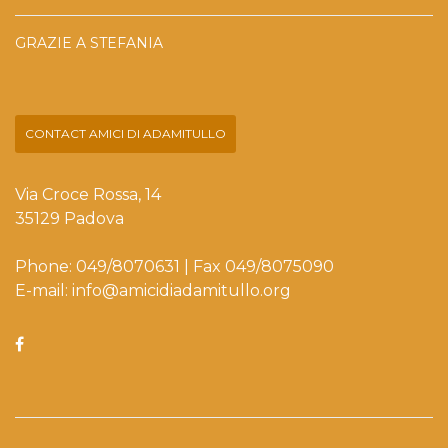
GRAZIE A STEFANIA
CONTACT AMICI DI ADAMITULLO
Via Croce Rossa, 14
35129 Padova
Phone: 049/8070631 | Fax 049/8075090
E-mail: info@amicidiadamitullo.org