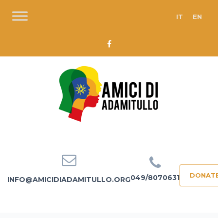
IT
EN
DONAT
049/8070631
INFO@AMICIDIADAMITULLO.ORG