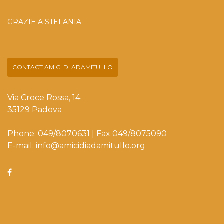
GRAZIE A STEFANIA
CONTACT AMICI DI ADAMITULLO
Via Croce Rossa, 14
35129 Padova
Phone: 049/8070631 | Fax 049/8075090
E-mail: info@amicidiadamitullo.org