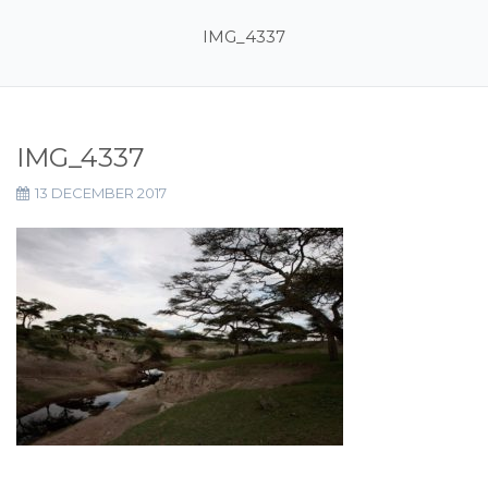
IMG_4337
IMG_4337
13 DECEMBER 2017