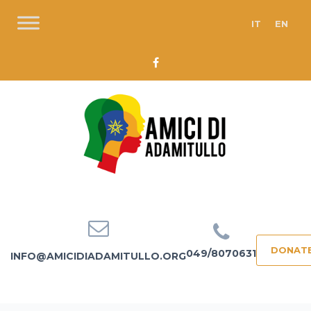
IT
EN
DONAT
049/8070631
INFO@AMICIDIADAMITULLO.ORG