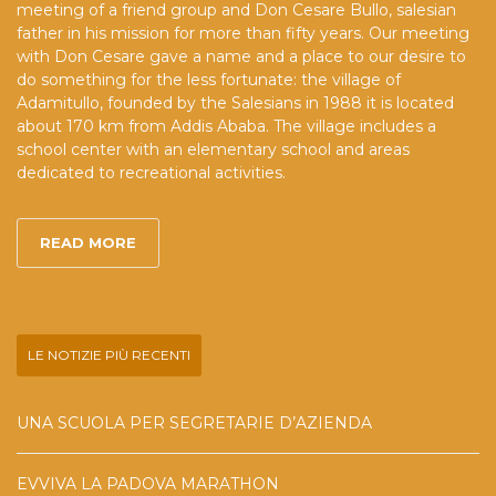
meeting of a friend group and Don Cesare Bullo, salesian
father in his mission for more than fifty years. Our meeting
with Don Cesare gave a name and a place to our desire to
do something for the less fortunate: the village of
Adamitullo, founded by the Salesians in 1988 it is located
about 170 km from Addis Ababa. The village includes a
school center with an elementary school and areas
dedicated to recreational activities.
READ MORE
LE NOTIZIE PIÙ RECENTI
UNA SCUOLA PER SEGRETARIE D’AZIENDA
EVVIVA LA PADOVA MARATHON