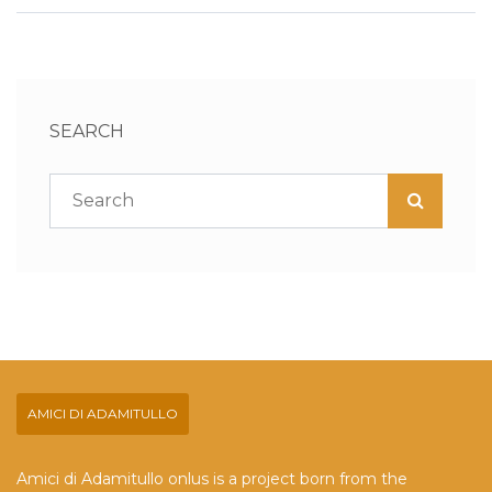
SEARCH
AMICI DI ADAMITULLO
Amici di Adamitullo onlus is a project born from the