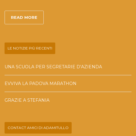
READ MORE
LE NOTIZIE PIÙ RECENTI
UNA SCUOLA PER SEGRETARIE D’AZIENDA
EVVIVA LA PADOVA MARATHON
GRAZIE A STEFANIA
CONTACT AMICI DI ADAMITULLO