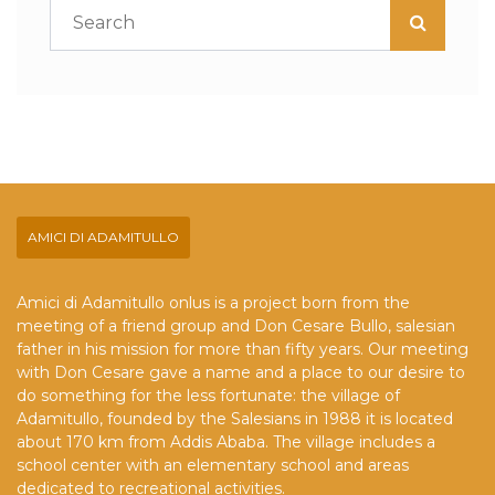
AMICI DI ADAMITULLO
Amici di Adamitullo onlus is a project born from the
meeting of a friend group and Don Cesare Bullo, salesian
father in his mission for more than fifty years. Our meeting
with Don Cesare gave a name and a place to our desire to
do something for the less fortunate: the village of
Adamitullo, founded by the Salesians in 1988 it is located
about 170 km from Addis Ababa. The village includes a
school center with an elementary school and areas
dedicated to recreational activities.