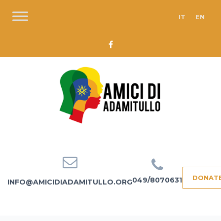
IT
EN
DONAT
049/8070631
INFO@AMICIDIADAMITULLO.ORG