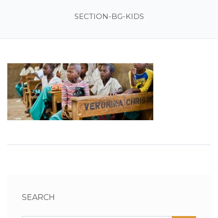
SECTION-BG-KIDS
SEARCH