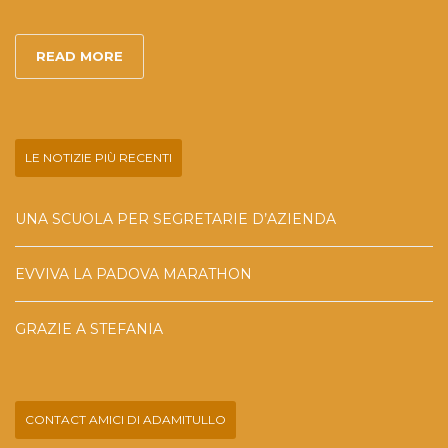
READ MORE
LE NOTIZIE PIÙ RECENTI
UNA SCUOLA PER SEGRETARIE D’AZIENDA
EVVIVA LA PADOVA MARATHON
GRAZIE A STEFANIA
CONTACT AMICI DI ADAMITULLO