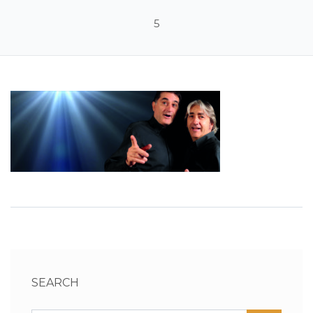
5
SEARCH