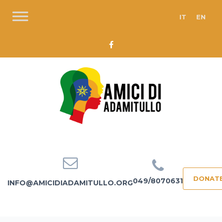
IT
EN
DONAT
049/8070631
INFO@AMICIDIADAMITULLO.ORG