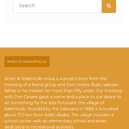
AMICI DI ADAMITULLO
Amici di Adamitullo onlus is a project born from the
meeting of a friend group and Don Cesare Bullo, salesian
father in his mission for more than fifty years. Our meeting
with Don Cesare gave a name and a place to our desire to
do something for the less fortunate: the village of
Adamitullo, founded by the Salesians in 1988 it is located
about 170 km from Addis Ababa. The village includes a
school center with an elementary school and areas
dedicated to recreational activities.