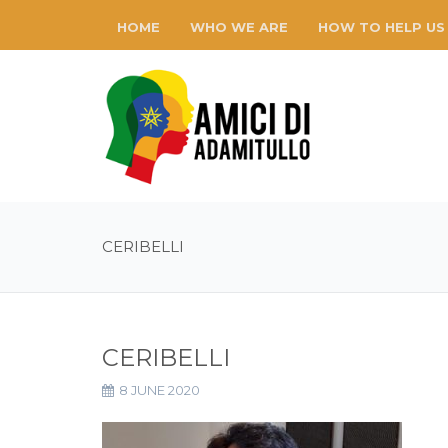
HOME
WHO WE ARE
HOW TO HELP US
CERIBELLI
CERIBELLI
8 JUNE 2020