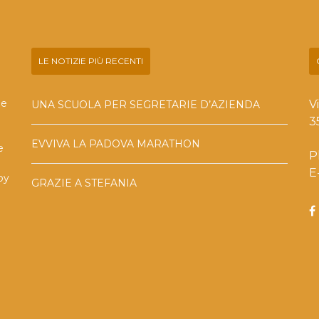
LE NOTIZIE PIÙ RECENTI
he
V
UNA SCUOLA PER SEGRETARIE D’AZIENDA
3
EVVIVA LA PADOVA MARATHON
e
P
E
by
GRAZIE A STEFANIA