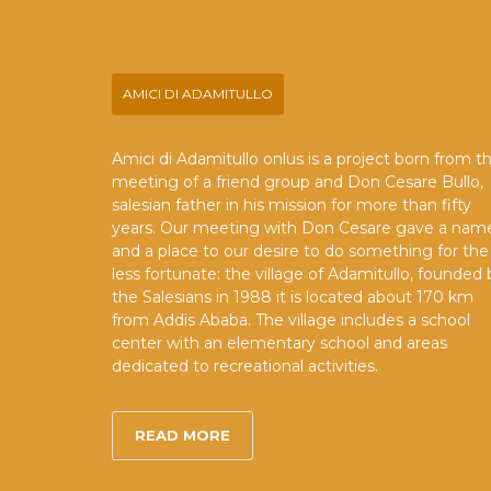
AMICI DI ADAMITULLO
Amici di Adamitullo onlus is a project born from t
meeting of a friend group and Don Cesare Bullo,
salesian father in his mission for more than fifty
years. Our meeting with Don Cesare gave a nam
and a place to our desire to do something for the
less fortunate: the village of Adamitullo, founded 
the Salesians in 1988 it is located about 170 km
from Addis Ababa. The village includes a school
center with an elementary school and areas
dedicated to recreational activities.
READ MORE