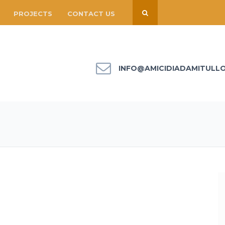
PROJECTS
CONTACT US
INFO@AMICIDIADAMITULL