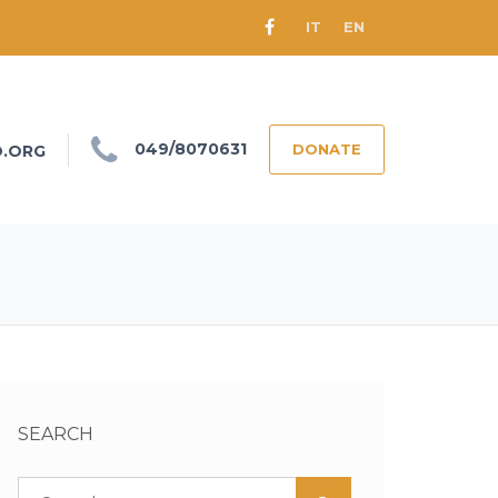
IT
EN
049/8070631
DONATE
O.ORG
SEARCH