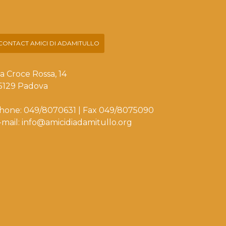
CONTACT AMICI DI ADAMITULLO
ia Croce Rossa, 14
5129 Padova
hone: 049/8070631 | Fax 049/8075090
-mail: info@amicidiadamitullo.org