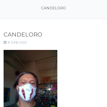
CANDELORO
CANDELORO
8 JUNE 2020