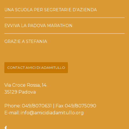
UNA SCUOLA PER SEGRETARIE D’AZIENDA
EVVIVA LA PADOVA MARATHON
GRAZIE A STEFANIA
CONTACT AMICI DI ADAMITULLO
Via Croce Rossa, 14
35129 Padova
Phone: 049/8070631 | Fax 049/8075090
E-mail: info@amicidiadamitullo.org