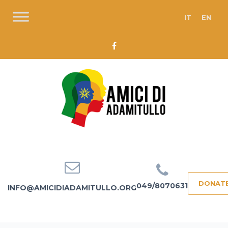
IT
EN
DONAT
049/8070631
INFO@AMICIDIADAMITULLO.ORG