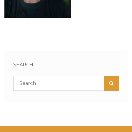
SEARCH