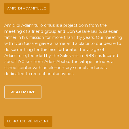
AMICI DI ADAMITULLO
Amici di Adamitullo onlus is a project born from the
meeting of a friend group and Don Cesare Bullo, salesian
father in his mission for more than fifty years. Our meeting
with Don Cesare gave a name and a place to our desire to
do something for the less fortunate: the village of
Adamitullo, founded by the Salesians in 1988 it is located
about 170 km from Addis Ababa. The village includes a
school center with an elementary school and areas
dedicated to recreational activities.
READ MORE
LE NOTIZIE PIÙ RECENTI