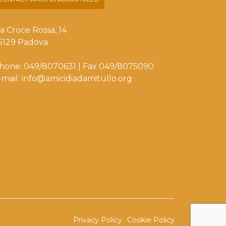
ia Croce Rossa, 14
5129 Padova
hone: 049/8070631 | Fax 049/8075090
-mail: info@amicidiadamitullo.org
Privacy Policy
Cookie Policy