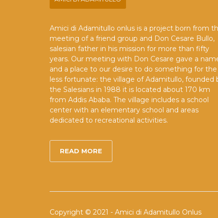
Amici di Adamitullo onlus is a project born from t
meeting of a friend group and Don Cesare Bullo,
salesian father in his mission for more than fifty
years. Our meeting with Don Cesare gave a nam
and a place to our desire to do something for the
less fortunate: the village of Adamitullo, founded 
the Salesians in 1988 it is located about 170 km
from Addis Ababa. The village includes a school
center with an elementary school and areas
dedicated to recreational activities.
READ MORE
Copyright © 2021 - Amici di Adamitullo Onlus