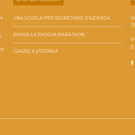
he
V
UNA SCUOLA PER SEGRETARIE D’AZIENDA
3
EVVIVA LA PADOVA MARATHON
e
P
E
by
GRAZIE A STEFANIA