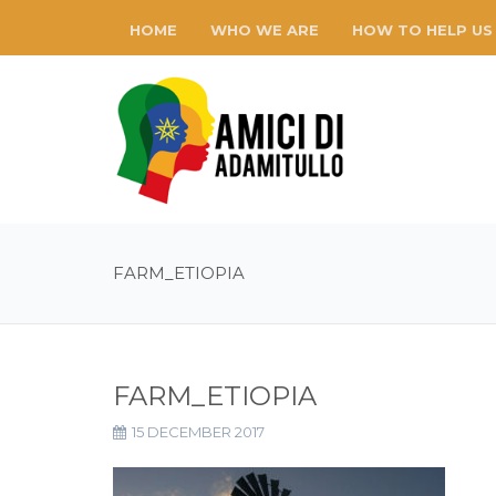
HOME
WHO WE ARE
HOW TO HELP US
FARM_ETIOPIA
FARM_ETIOPIA
15 DECEMBER 2017