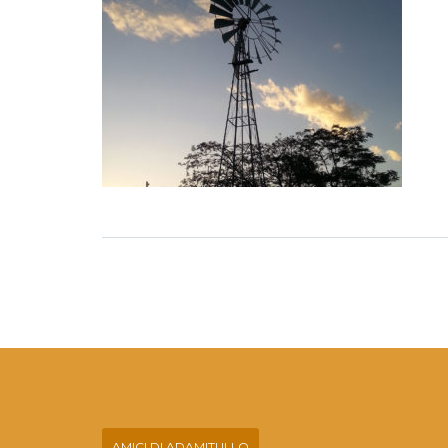
AMICI DI ADAMITULLO