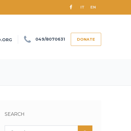
IT
EN
049/8070631
DONATE
O.ORG
SEARCH