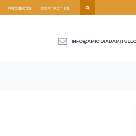
PROJECTS
CONTACT US
INFO@AMICIDIADAMITULL