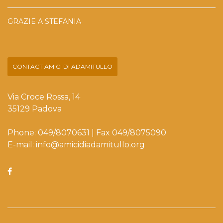
GRAZIE A STEFANIA
CONTACT AMICI DI ADAMITULLO
Via Croce Rossa, 14
35129 Padova
Phone: 049/8070631 | Fax 049/8075090
E-mail: info@amicidiadamitullo.org