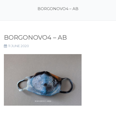
BORGONOVO4 – AB
BORGONOVO4 – AB
11 JUNE 2020