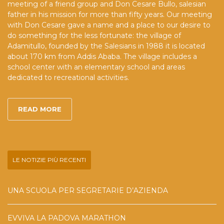
meeting of a friend group and Don Cesare Bullo, salesian
father in his mission for more than fifty years. Our meeting
with Don Cesare gave a name and a place to our desire to
do something for the less fortunate: the village of
Adamitullo, founded by the Salesians in 1988 it is located
about 170 km from Addis Ababa. The village includes a
school center with an elementary school and areas
dedicated to recreational activities.
READ MORE
LE NOTIZIE PIÙ RECENTI
UNA SCUOLA PER SEGRETARIE D’AZIENDA
EVVIVA LA PADOVA MARATHON