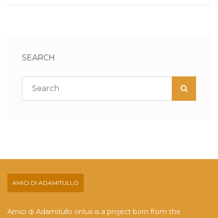
SEARCH
AMICI DI ADAMITULLO
Amici di Adamitullo onlus is a project born from the