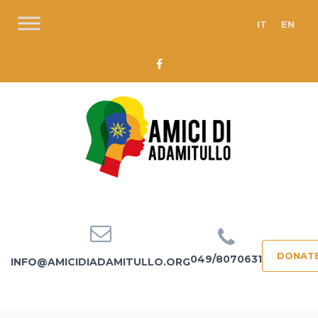
IT
EN
DONAT
049/8070631
INFO@AMICIDIADAMITULLO.ORG