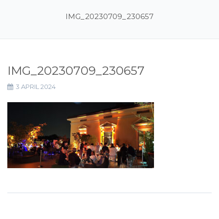
IMG_20230709_230657
IMG_20230709_230657
3 APRIL 2024