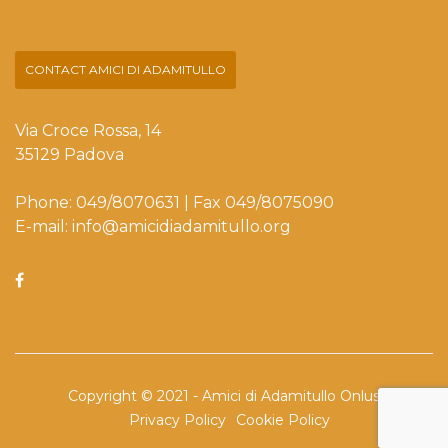
CONTACT AMICI DI ADAMITULLO
Via Croce Rossa, 14
35129 Padova
Phone: 049/8070631 | Fax 049/8075090
E-mail: info@amicidiadamitullo.org
Copyright © 2021 - Amici di Adamitullo Onlus
Privacy Policy
Cookie Policy