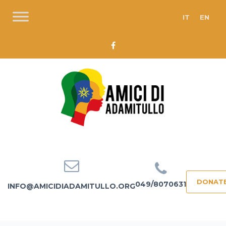
IT
EN
DONAT
049/8070631
INFO@AMICIDIADAMITULLO.ORG