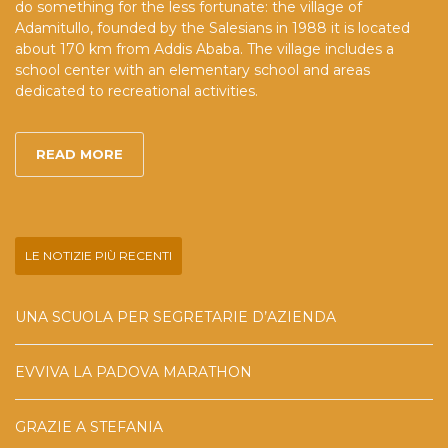
do something for the less fortunate: the village of
Adamitullo, founded by the Salesians in 1988 it is located
about 170 km from Addis Ababa. The village includes a
school center with an elementary school and areas
dedicated to recreational activities.
READ MORE
LE NOTIZIE PIÙ RECENTI
UNA SCUOLA PER SEGRETARIE D’AZIENDA
EVVIVA LA PADOVA MARATHON
GRAZIE A STEFANIA