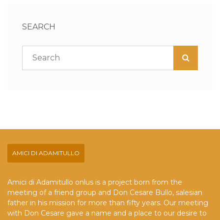
SEARCH
AMICI DI ADAMITULLO
Amici di Adamitullo onlus is a project born from the
meeting of a friend group and Don Cesare Bullo, salesian
father in his mission for more than fifty years. Our meeting
with Don Cesare gave a name and a place to our desire to